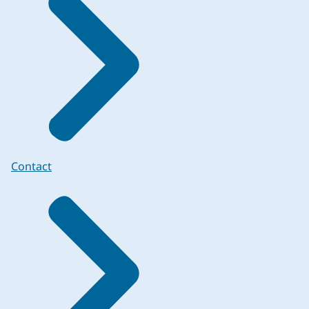
Contact