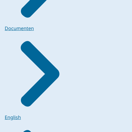
Documenten
English