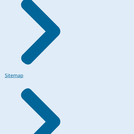
Sitemap