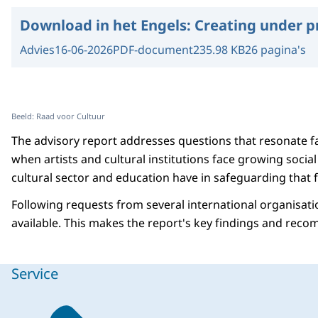
Download in het Engels:
Creating under p
Advies
16-06-2026
PDF-document
235.98 KB
26 pagina's
Beeld: Raad voor Cultuur
The advisory report addresses questions that resonate f
when artists and cultural institutions face growing socia
cultural sector and education have in safeguarding that
Following requests from several international organisatio
available. This makes the report's key findings and reco
Service