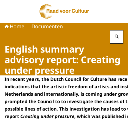
Naar de homepage van Raad voor Cultuur
Home
Documenten
Vu
English summary
advisory report: Creating
under pressure
In recent years, the Dutch Council for Culture has rec
indications that the artistic freedom of artists and inst
Netherlands and internationally, is coming under grow
prompted the Council to to investigate the causes of t
possible lines of action. This investigation has lead to
report
Creating under pressure
, which was published i