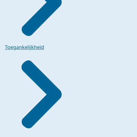
Toegankelijkheid