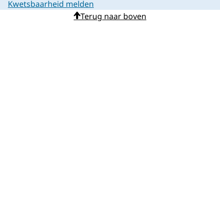
Kwetsbaarheid melden
Terug naar boven