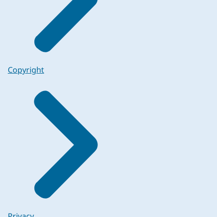
Copyright
Privacy