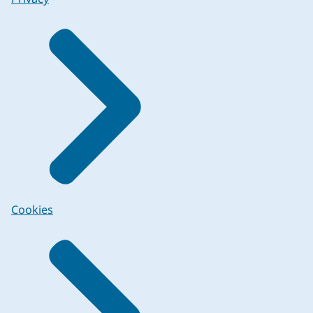
Cookies