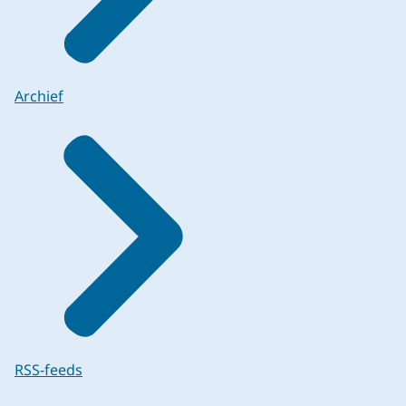
Archief
RSS-feeds