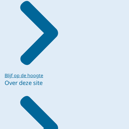
Blijf op de hoogte
Over deze site