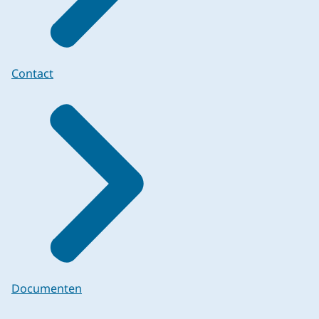
Contact
Documenten