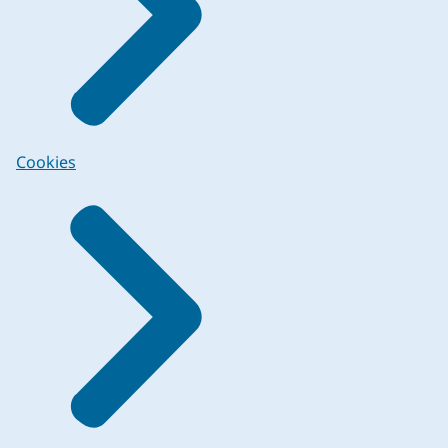
Cookies