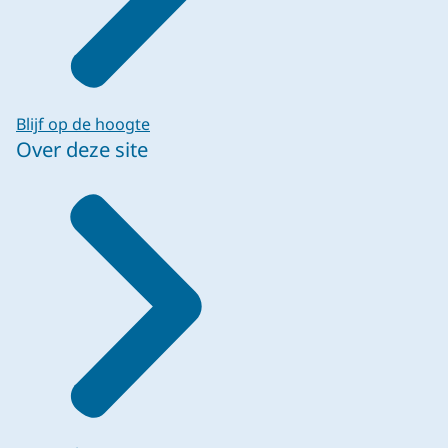
Blijf op de hoogte
Over deze site