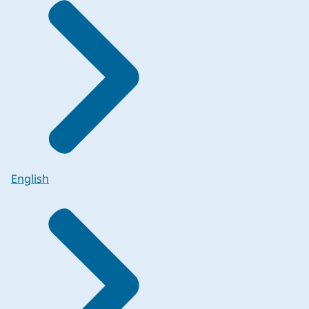
English