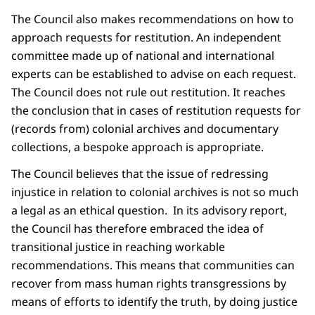
The Council also makes recommendations on how to
approach requests for restitution. An independent
committee made up of national and international
experts can be established to advise on each request.
The Council does not rule out restitution. It reaches
the conclusion that in cases of restitution requests for
(records from) colonial archives and documentary
collections, a bespoke approach is appropriate.
The Council believes that the issue of redressing
injustice in relation to colonial archives is not so much
a legal as an ethical question. In its advisory report,
the Council has therefore embraced the idea of
transitional justice in reaching workable
recommendations. This means that communities can
recover from mass human rights transgressions by
means of efforts to identify the truth, by doing justice