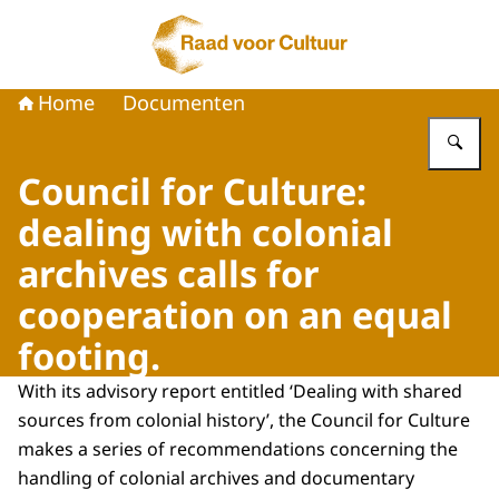
Naar de homepage van Raad voor Cultuur
Home
Documenten
Vu
Council for Culture:
dealing with colonial
archives calls for
cooperation on an equal
footing.
With its advisory report entitled ‘Dealing with shared
sources from colonial history’, the Council for Culture
makes a series of recommendations concerning the
handling of colonial archives and documentary