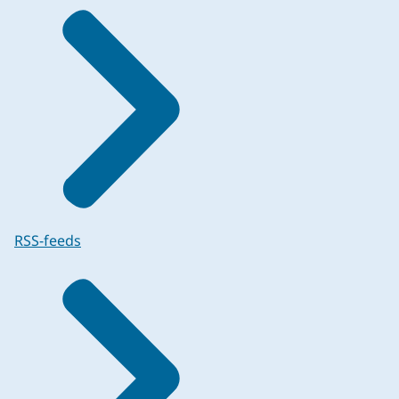
RSS-feeds