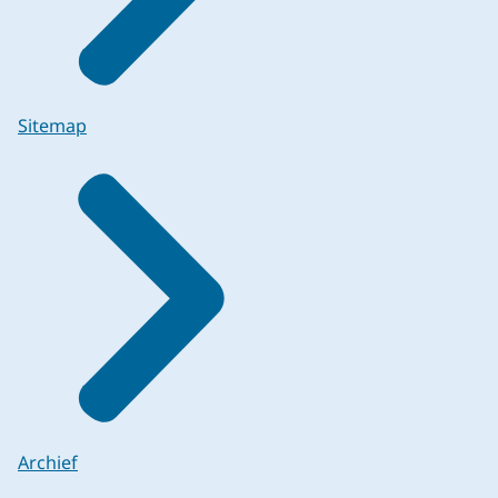
Sitemap
Archief