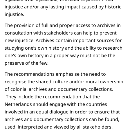
injustice and/or any lasting impact caused by historic
injustice.
The provision of full and proper access to archives in
consultation with stakeholders can help to prevent
new injustice. Archives contain important sources for
studying one’s own history and the ability to research
one’s own history in a proper way must not be the
preserve of the few.
The recommendations emphasise the need to
recognise the shared culture and/or moral ownership
of colonial archives and documentary collections.
They include the recommendation that the
Netherlands should engage with the countries
involved in an equal dialogue in order to ensure that
archives and documentary collections can be found,
used, interpreted and viewed by all stakeholders.