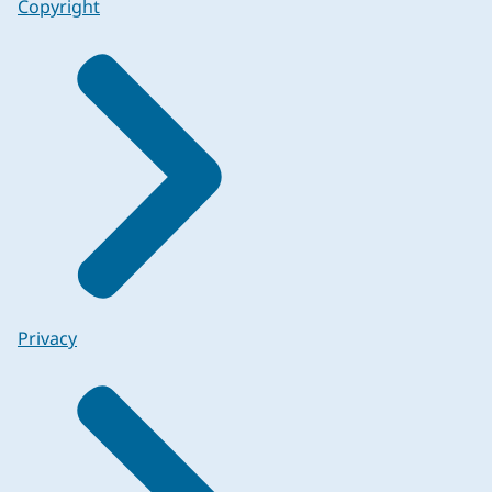
Copyright
Privacy