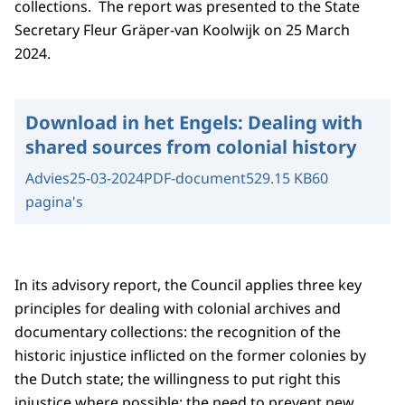
collections. The report was presented to the State
Secretary Fleur Gräper-van Koolwijk on 25 March
2024.
Download in het Engels:
Dealing with
shared sources from colonial history
Advies
25-03-2024
PDF-document
529.15 KB
60
pagina's
In its advisory report, the Council applies three key
principles for dealing with colonial archives and
documentary collections: the recognition of the
historic injustice inflicted on the former colonies by
the Dutch state; the willingness to put right this
injustice where possible; the need to prevent new