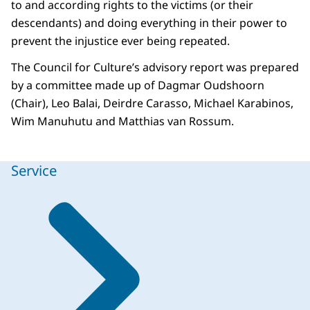
to and according rights to the victims (or their
descendants) and doing everything in their power to
prevent the injustice ever being repeated.
The Council for Culture’s advisory report was prepared
by a committee made up of Dagmar Oudshoorn
(Chair), Leo Balai, Deirdre Carasso, Michael Karabinos,
Wim Manuhutu and Matthias van Rossum.
Service